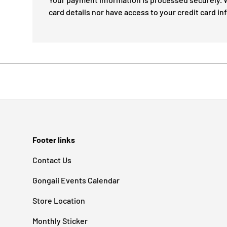
card details nor have access to your credit card in
Footer links
Contact Us
Gongaii Events Calendar
Store Location
Monthly Sticker