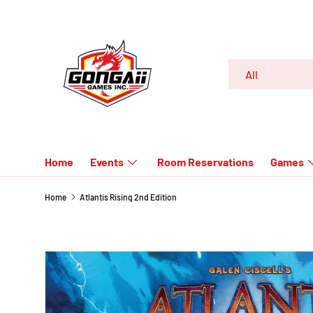
SKIP TO CONTENT
Search
Product type
All
Home
Events
Room Reservations
Games
Home
Atlantis Rising 2nd Edition
SKIP TO PRODUCT INFORMATION