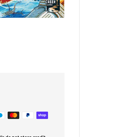
e do not store credit