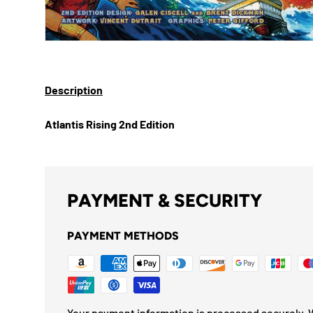
Description
Atlantis Rising 2nd Edition
PAYMENT & SECURITY
PAYMENT METHODS
Your payment information is processed securely. W