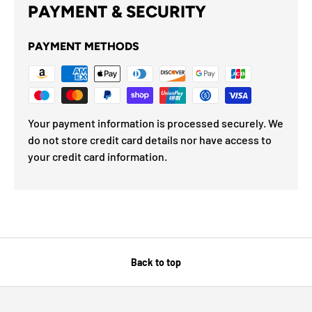
PAYMENT & SECURITY
PAYMENT METHODS
Your payment information is processed securely. We
do not store credit card details nor have access to
your credit card information.
Back to top