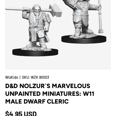
WizKids
|
SKU:
WZK 90003
D&D NOLZUR`S MARVELOUS
UNPAINTED MINIATURES: W11
MALE DWARF CLERIC
Regular price
$4.95 USD