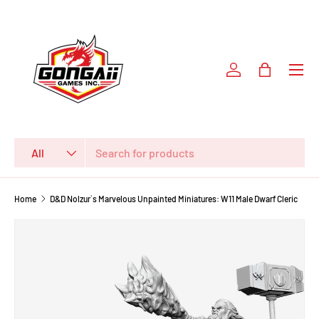
SKIP TO CONTENT
Log in
Bag
Search
Product type
All
Home
D&D Nolzur`s Marvelous Unpainted Miniatures: W11 Male Dwarf Cleric
SKIP TO PRODUCT INFORMATION