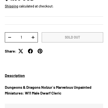
Shipping
calculated at checkout.
Qty
SOLD OUT
DECREASE QUANTITY
INCREASE QUANTITY
Share:
Description
Dungeons & Dragons Nolzur`s Marvelous Unpainted
Miniatures: W11 Male Dwarf Cleric